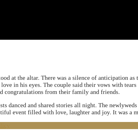
od at the altar. There was a silence of anticipation as
 love in his eyes. The couple said their vows with tears
congratulations from their family and friends.
ts danced and shared stories all night. The newlyweds s
ful event filled with love, laughter and joy. It was a m
licy