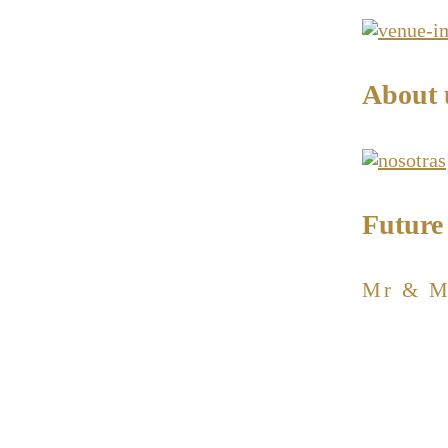
About 
Future
Mr & M