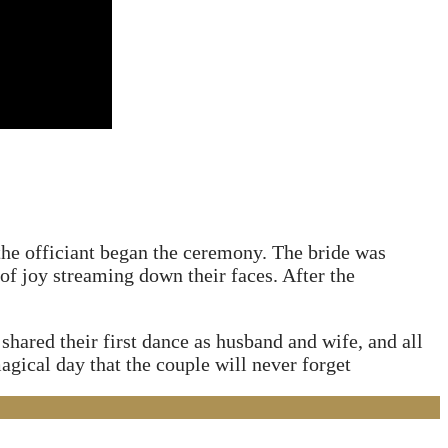
 the officiant began the ceremony. The bride was
 of joy streaming down their faces. After the
hared their first dance as husband and wife, and all
agical day that the couple will never forget