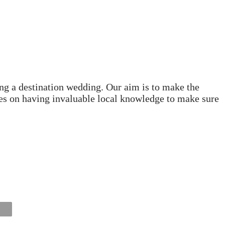
ng a destination wedding. Our aim is to make the
lves on having invaluable local knowledge to make sure