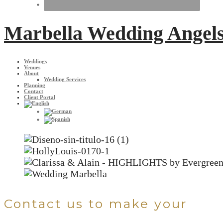
Marbella Wedding Angel
Weddings
Venues
About
Wedding Services
Planning
Contact
Client Portal
Contact us to make your