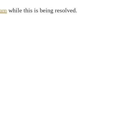
ram
while this is being resolved.