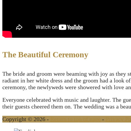
The Beautiful Ceremony
The bride and groom were beaming with joy as they sto
radiant in her white dress and the groom had a look of
ceremony, the newlyweds were showered with love and 
Everyone celebrated with music and laughter. The gues
their guests cheered them on. The wedding was a beauti
Copyright © 2026 -
Return to top of page
-
Privacy Po