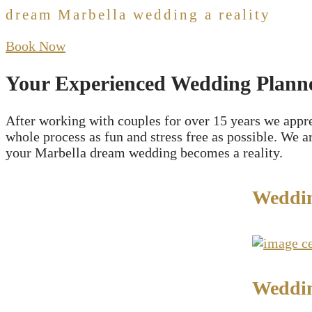
dream Marbella wedding a reality
Book Now
Your Experienced Wedding Planne
After working with couples for over 15 years we appr
whole process as fun and stress free as possible. We 
your Marbella dream wedding becomes a reality.
Weddi
Weddin