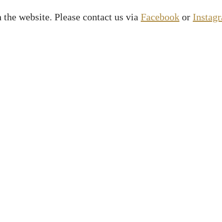
 the website. Please contact us via
Facebook
or
Instag