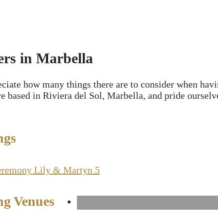
rs in Marbella
eciate how many things there are to consider when havi
are based in Riviera del Sol, Marbella, and pride ourse
ngs
g Venues