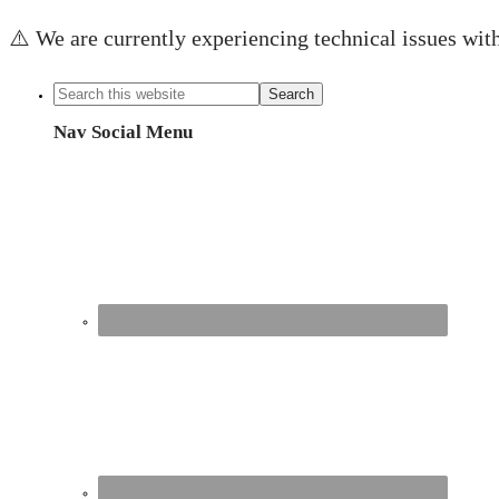
⚠️ We are currently experiencing technical issues with
Nav Social Menu